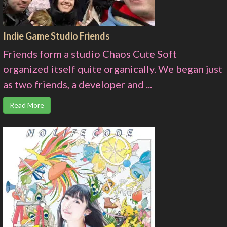
Indie Game Studio Friends
Friends form a studio Chaos Cute Soft
organized itself quite organically. We began just
as two friends, a developer and ...
Read More