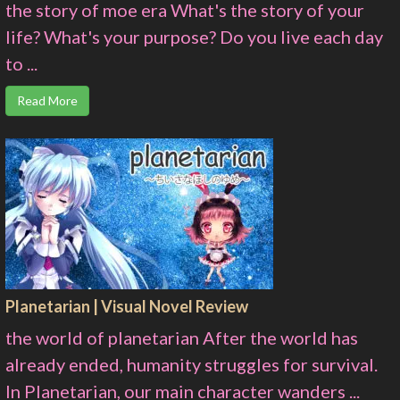
the story of moe era What's the story of your
life? What's your purpose? Do you live each day
to ...
Read More
Planetarian | Visual Novel Review
the world of planetarian After the world has
already ended, humanity struggles for survival.
In Planetarian, our main character wanders ...