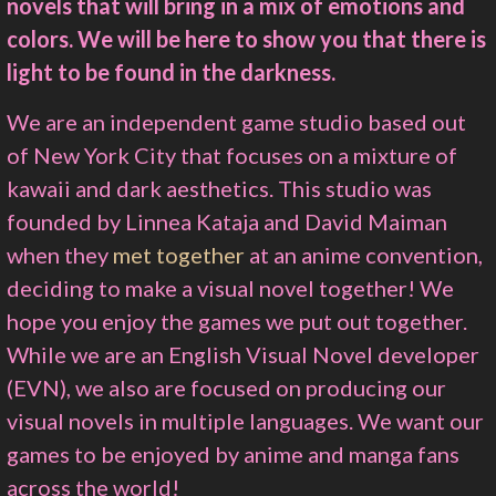
novels that will bring in a mix of emotions and
colors. We will be here to show you that there is
light to be found in the darkness.
We are an independent game studio based out
of New York City that focuses on a mixture of
kawaii and dark aesthetics. This studio was
founded by Linnea Kataja and David Maiman
when they
met together
at an anime convention,
deciding to make a visual novel together! We
hope you enjoy the games we put out together.
While we are an English Visual Novel developer
(EVN), we also are focused on producing our
visual novels in multiple languages. We want our
games to be enjoyed by anime and manga fans
across the world!