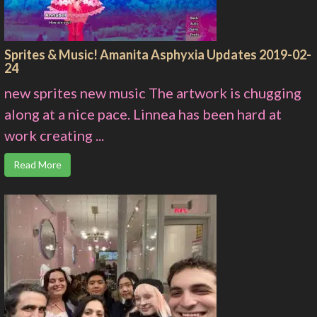
Sprites & Music! Amanita Asphyxia Updates 2019-02-
24
new sprites new music The artwork is chugging
along at a nice pace. Linnea has been hard at
work creating ...
Read More