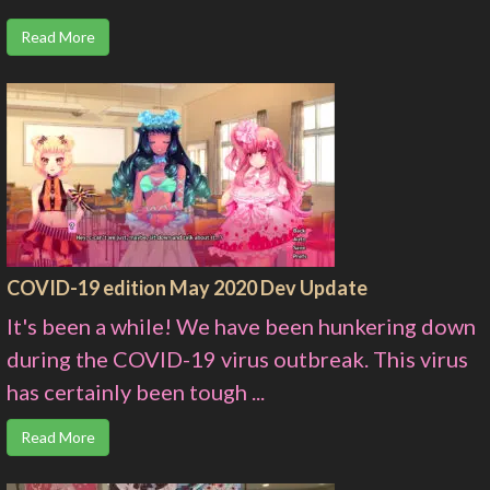
Read More
COVID-19 edition May 2020 Dev Update
It's been a while! We have been hunkering down
during the COVID-19 virus outbreak. This virus
has certainly been tough ...
Read More