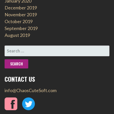
January 2020
December 2019
November 2019
October 2019
September 2019
August 2019
SEARCH
FOR:
CONTACT US
info@ChaosCuteSoft.com