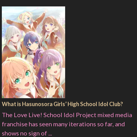
What is Hasunosora Girls’ High School Idol Club?
The Love Live! School Idol Project mixed media
franchise has seen many iterations so far, and
shows no sign of ...