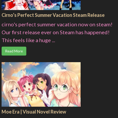
Cirno’s Perfect Summer Vacation Steam Release
cirno's perfect summer vacation now on steam!
Our first release ever on Steam has happened!
This feels like a huge ...
Read More
Moe Era | Visual Novel Review