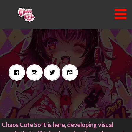
Skip
to
content
CHAOS CUTE SOFT
Chaos Cute Soft is here, developing visual