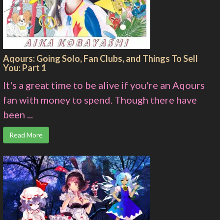
Aqours: Going Solo, Fan Clubs, and Things To Sell
You: Part 1
It's a great time to be alive if you're an Aqours
fan with money to spend. Though there have
been ...
Read More