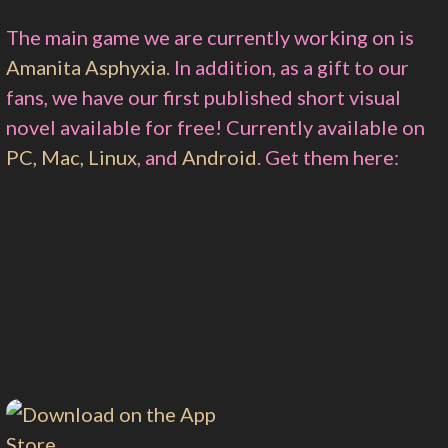
The main game we are currently working on is
Amanita Asphyxia
. In addition, as a gift to our
fans, we have our first published short visual
novel available for free! Currently available on
PC, Mac, Linux
, and
Android
. Get them here: