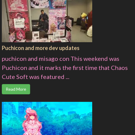
Puchicon and more dev updates
puchicon and misago con This weekend was
Puchicon and it marks the first time that Chaos
Cute Soft was featured ...
Read More