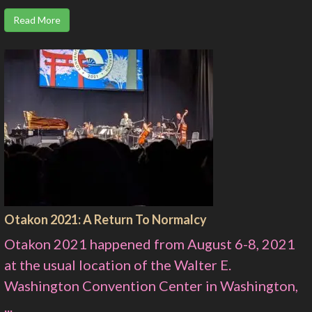
Read More
Otakon 2021: A Return To Normalcy
Otakon 2021 happened from August 6-8, 2021
at the usual location of the Walter E.
Washington Convention Center in Washington,
...