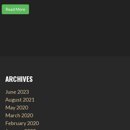
Read More
ARCHIVES
June 2023
August 2021
May 2020
March 2020
February 2020