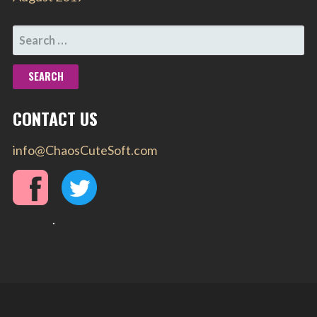
SEARCH
FOR:
CONTACT US
info@ChaosCuteSoft.com
.