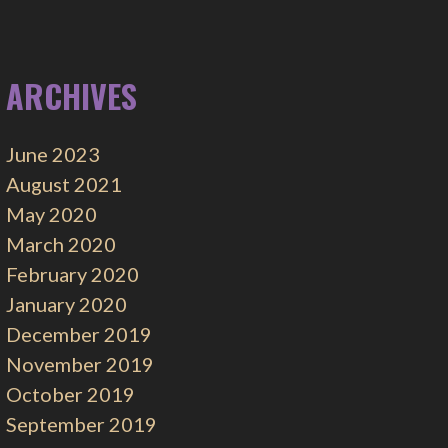
ARCHIVES
June 2023
August 2021
May 2020
March 2020
February 2020
January 2020
December 2019
November 2019
October 2019
September 2019