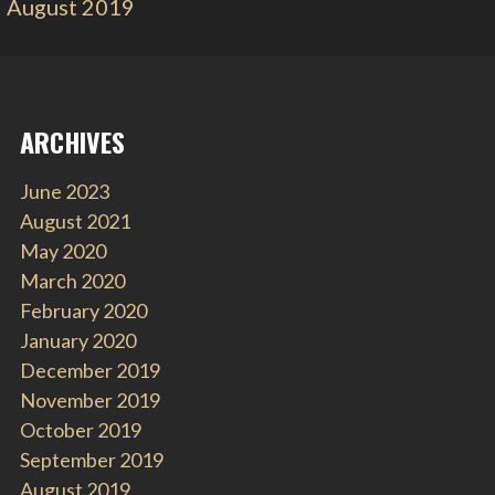
August 2019
ARCHIVES
June 2023
August 2021
May 2020
March 2020
February 2020
January 2020
December 2019
November 2019
October 2019
September 2019
August 2019