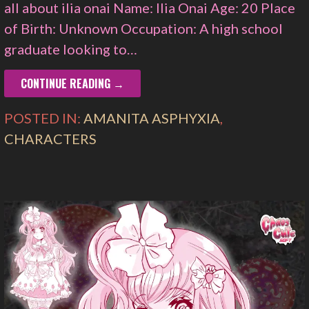
all about ilia onai Name: Ilia Onai Age: 20 Place
of Birth: Unknown Occupation: A high school
graduate looking to…
CONTINUE READING →
POSTED IN:
AMANITA ASPHYXIA
,
CHARACTERS