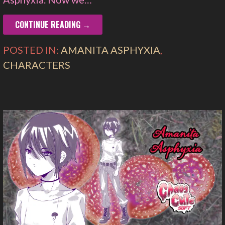
CONTINUE READING →
POSTED IN:
AMANITA ASPHYXIA
,
CHARACTERS