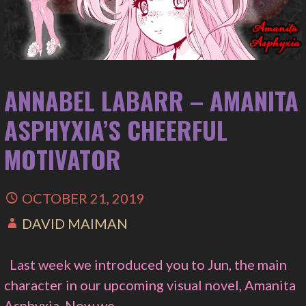
ANNABEL LABARR – AMANITA
ASPHYXIA’S CHEERFUL
MOTIVATOR
OCTOBER 21, 2019
DAVID MAIMAN
Last week we introduced you to Jun, the main
character in our upcoming visual novel, Amanita
Asphyxia. Now we…