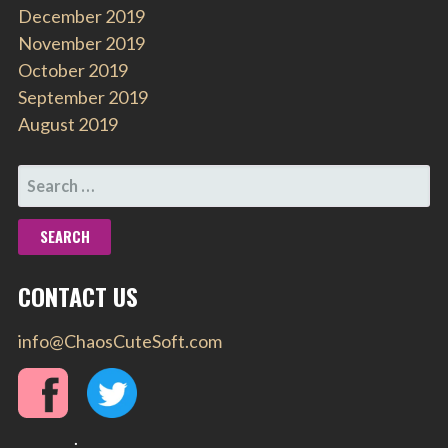
December 2019
November 2019
October 2019
September 2019
August 2019
SEARCH
FOR:
CONTACT US
info@ChaosCuteSoft.com
.