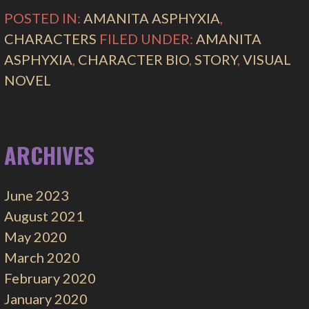
POSTED IN:
AMANITA ASPHYXIA
,
CHARACTERS
FILED UNDER:
AMANITA
ASPHYXIA
,
CHARACTER BIO
,
STORY
,
VISUAL
NOVEL
ARCHIVES
June 2023
August 2021
May 2020
March 2020
February 2020
January 2020