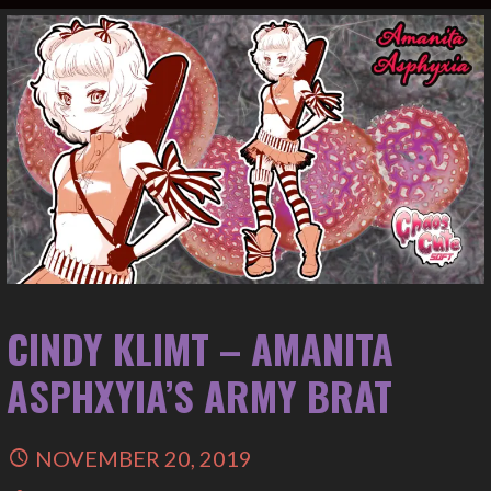
CINDY KLIMT – AMANITA
ASPHXYIA’S ARMY BRAT
NOVEMBER 20, 2019