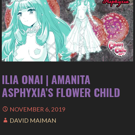
ILIA ONAI | AMANITA
ASPHYXIA’S FLOWER CHILD
NOVEMBER 6, 2019
DAVID MAIMAN