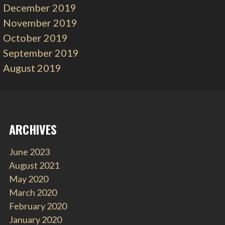
December 2019
November 2019
October 2019
September 2019
August 2019
ARCHIVES
June 2023
August 2021
May 2020
March 2020
February 2020
January 2020