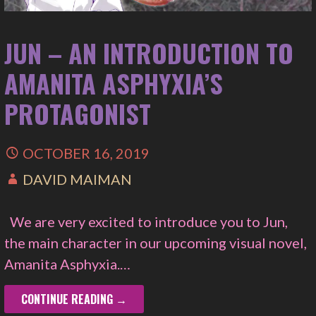
JUN – AN INTRODUCTION TO
AMANITA ASPHYXIA’S
PROTAGONIST
OCTOBER 16, 2019
DAVID MAIMAN
We are very excited to introduce you to Jun,
the main character in our upcoming visual novel,
Amanita Asphyxia.…
CONTINUE READING →