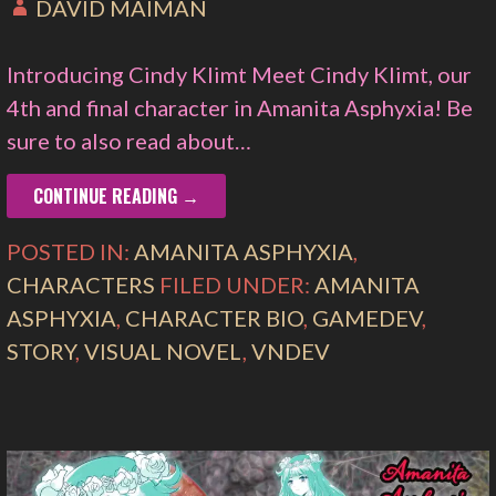
DAVID MAIMAN
Introducing Cindy Klimt Meet Cindy Klimt, our
4th and final character in Amanita Asphyxia! Be
sure to also read about…
CONTINUE READING →
POSTED IN:
AMANITA ASPHYXIA
,
CHARACTERS
FILED UNDER:
AMANITA
ASPHYXIA
,
CHARACTER BIO
,
GAMEDEV
,
STORY
,
VISUAL NOVEL
,
VNDEV