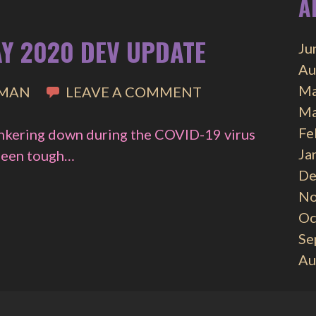
A
AY 2020 DEV UPDATE
Ju
Au
Ma
IMAN
LEAVE A COMMENT
Ma
Fe
unkering down during the COVID-19 virus
Ja
 been tough…
De
No
Oc
Se
Au