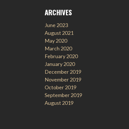
ARCHIVES
June 2023
August 2021
May 2020
March 2020
February 2020
January 2020
December 2019
November 2019
October 2019
September 2019
August 2019