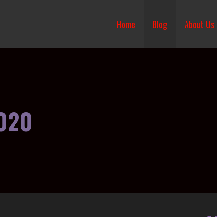
Home
Blog
About Us
020