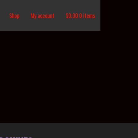
Shop
My account
$
0.00
0 items