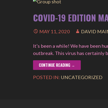
COVID-19 EDITION M
MAY 11, 2020
DAVID MA
It’s been a while! We have been h
outbreak. This virus has certainly
CONTINUE READING →
POSTED IN:
UNCATEGORIZED