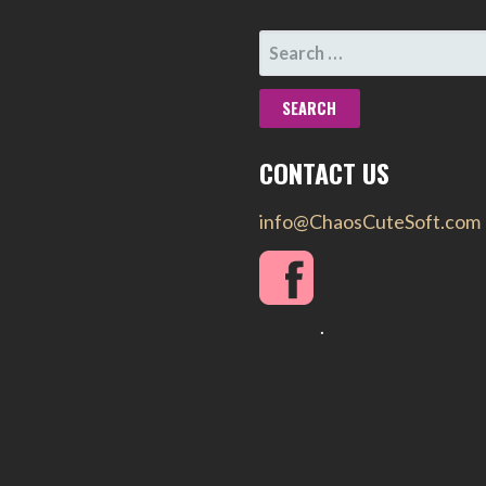
SEARCH
FOR:
CONTACT US
info@ChaosCuteSoft.com
.