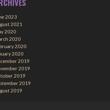
RCHIVES
ne 2023
gust 2021
y 2020
rch 2020
bruary 2020
nuary 2020
cember 2019
vember 2019
tober 2019
ptember 2019
gust 2019