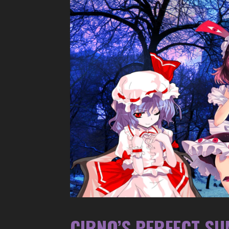
CIRNO’S PERFECT S