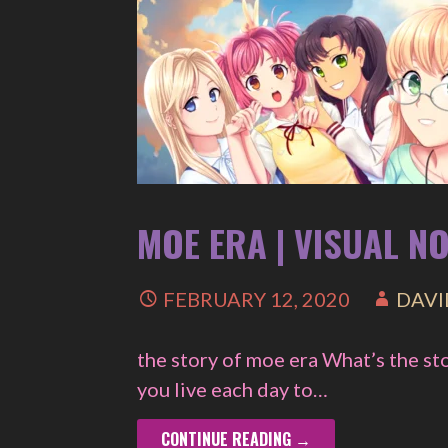
MOE ERA | VISUAL N
FEBRUARY 12, 2020
DAVI
the story of moe era What’s the st
you live each day to…
CONTINUE READING →