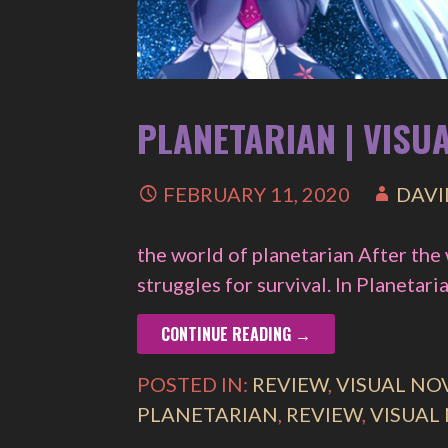
PLANETARIAN | VISU
FEBRUARY 11, 2020
DAVI
the world of planetarian After the
struggles for survival. In Planetar
CONTINUE READING →
POSTED IN:
REVIEW
,
VISUAL NO
PLANETARIAN
,
REVIEW
,
VISUAL