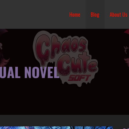
Home
Blog
About Us
SUAL NOVEL