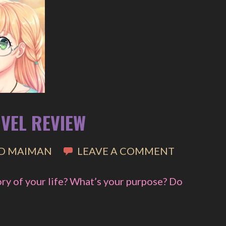
OVEL REVIEW
D MAIMAN
LEAVE A COMMENT
ory of your life? What’s your purpose? Do