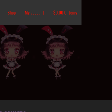
Shop
My account
$
0.00
0 items