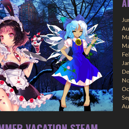
A
Ju
Au
Ma
Ma
Fe
Ja
De
No
Oc
Se
Au
UMMER VACATION STEAM