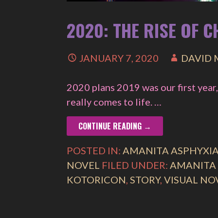
2020: THE RISE OF 
JANUARY 7, 2020
DAVID
2020 plans 2019 was our first year,
really comes to life. …
CONTINUE READING →
POSTED IN:
AMANITA ASPHYXI
NOVEL
FILED UNDER:
AMANITA
KOTORICON
,
STORY
,
VISUAL NO