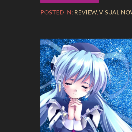
POSTED IN:
REVIEW
,
VISUAL NO