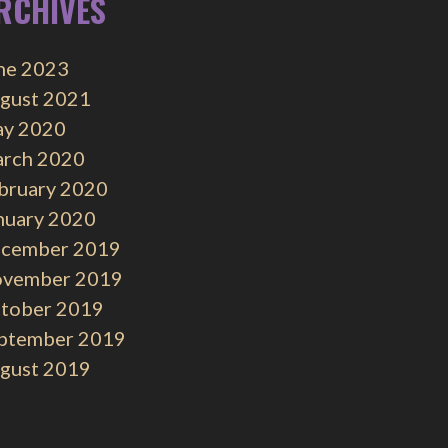
RCHIVES
ne 2023
gust 2021
y 2020
rch 2020
bruary 2020
nuary 2020
cember 2019
vember 2019
tober 2019
ptember 2019
gust 2019