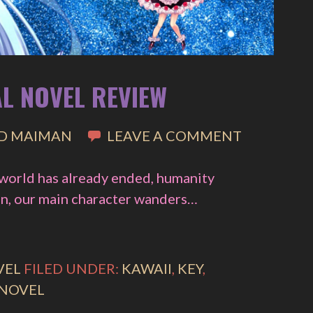
AL NOVEL REVIEW
D MAIMAN
LEAVE A COMMENT
 world has already ended, humanity
ian, our main character wanders…
VEL
FILED UNDER:
KAWAII
,
KEY
,
 NOVEL