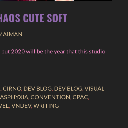
CHAOS CUTE SOFT
 MAIMAN
 but 2020 will be the year that this studio
A
,
CIRNO
,
DEV BLOG
,
DEV BLOG
,
VISUAL
 ASPHYXIA
,
CONVENTION
,
CPAC
,
VEL
,
VNDEV
,
WRITING