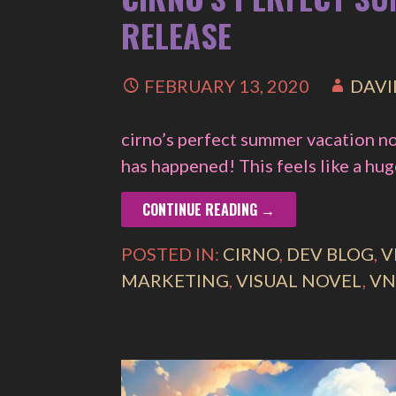
RELEASE
FEBRUARY 13, 2020
DAVI
cirno’s perfect summer vacation no
has happened! This feels like a hu
CONTINUE READING →
POSTED IN:
CIRNO
,
DEV BLOG
,
V
MARKETING
,
VISUAL NOVEL
,
VN