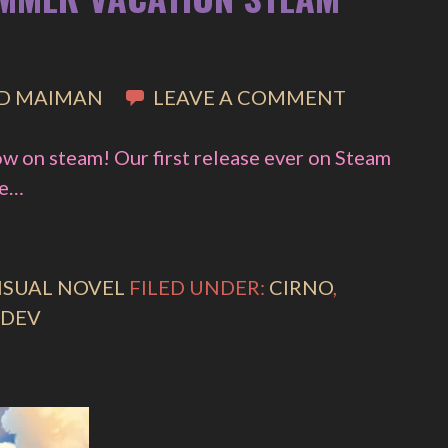
D MAIMAN
LEAVE A COMMENT
w on steam! Our first release ever on Steam
ge…
ISUAL NOVEL
FILED UNDER:
CIRNO
,
DEV