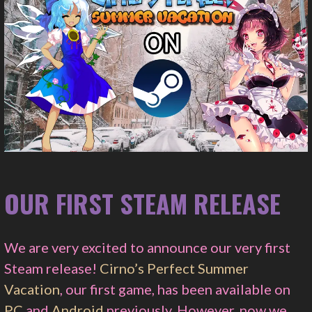
OUR FIRST STEAM RELEASE
We are very excited to announce our very first
Steam release!
Cirno’s Perfect Summer
Vacation
, our first game, has been available on
PC
and
Android
previously. However, now we