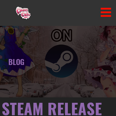
Skip
to
content
CHAOS CUTE SOFT
BLOG
STEAM RELEASE