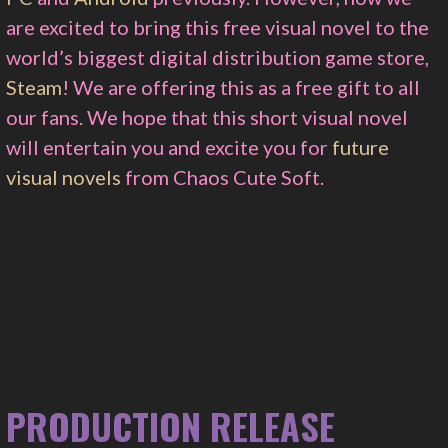
are excited to bring this free visual novel to the
world’s biggest digital distribution game store,
Steam
! We are offering this as a free gift to all
our fans. We hope that this short visual novel
will entertain you and excite you for
future
visual novels
from Chaos Cute Soft.
PRODUCTION RELEASE