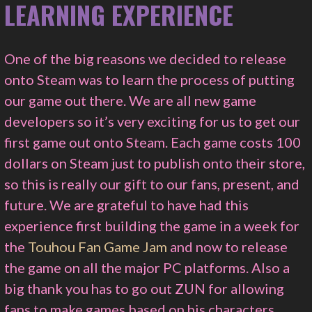
LEARNING EXPERIENCE
One of the big reasons we decided to release
onto Steam was to learn the process of putting
our game out there. We are all new game
developers so it’s very exciting for us to get our
first game out onto Steam. Each game costs 100
dollars on Steam just to publish onto their store,
so this is really our gift to our fans, present, and
future. We are grateful to have had this
experience first building the game in a week for
the
Touhou Fan Game Jam
and now to release
the game on all the major PC platforms. Also a
big thank you has to go out ZUN for allowing
fans to make games based on his characters.