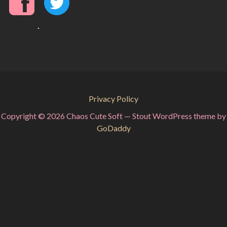
.
Privacy Policy
Copyright © 2026 Chaos Cute Soft — Stout WordPress theme by
GoDaddy