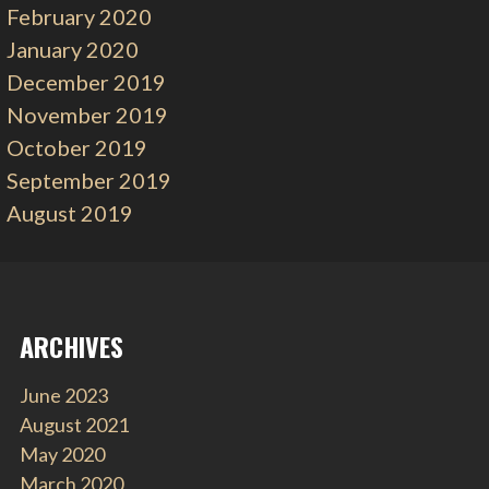
February 2020
January 2020
December 2019
November 2019
October 2019
September 2019
August 2019
ARCHIVES
June 2023
August 2021
May 2020
March 2020