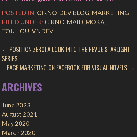
POSTED IN:
CIRNO
,
DEV BLOG
,
MARKETING
FILED UNDER:
CIRNO
,
MAID
,
MOKA
,
TOUHOU
,
VNDEV
POST
← POSITION ZERO! A LOOK INTO THE REVUE STARLIGHT
SERIES
NAVIGATION
PAGE MARKETING ON FACEBOOK FOR VISUAL NOVELS →
ARCHIVES
June 2023
August 2021
May 2020
March 2020