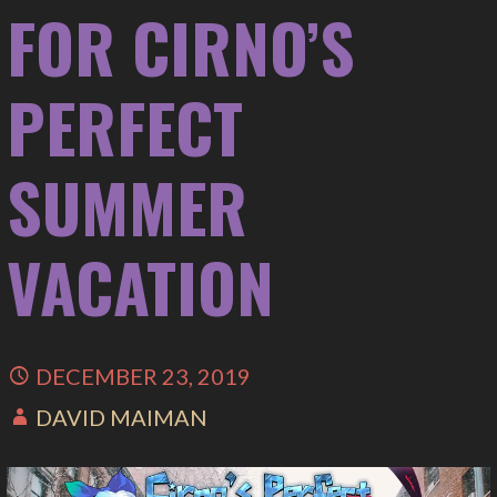
FOR CIRNO’S
PERFECT
SUMMER
VACATION
DECEMBER 23, 2019
DAVID MAIMAN