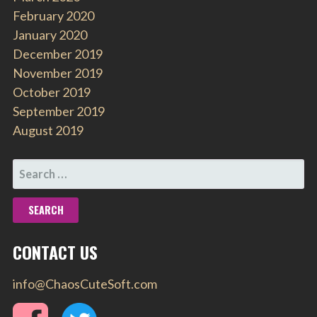
February 2020
January 2020
December 2019
November 2019
October 2019
September 2019
August 2019
SEARCH
FOR:
CONTACT US
info@ChaosCuteSoft.com