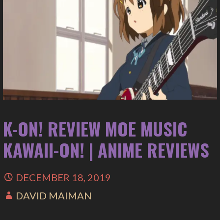
K-ON! REVIEW MOE MUSIC
KAWAII-ON! | ANIME REVIEWS
DECEMBER 18, 2019
DAVID MAIMAN