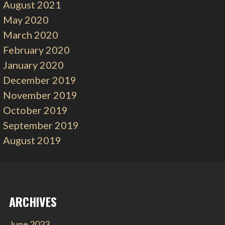
August 2021
May 2020
March 2020
February 2020
January 2020
December 2019
November 2019
October 2019
September 2019
August 2019
ARCHIVES
June 2023