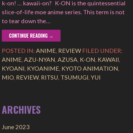
k-on! … kawaii-on? K-ON is the quintessential
slice-of-life moe anime series. This term is not
to tear down the…
CONTINUE READING →
POSTED IN:
ANIME
,
REVIEW
FILED UNDER:
ANIME
,
AZU-NYAN
,
AZUSA
,
K-ON
,
KAWAII
,
KYOANI
,
KYOANIME
,
KYOTO ANIMATION
,
MIO
,
REVIEW
,
RITSU
,
TSUMUGI
,
YUI
ARCHIVES
June 2023