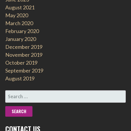
August 2021
May 2020
March 2020
February 2020
January 2020
December 2019
November 2019
October 2019
September 2019
August 2019
SEARCH
FOR:
CONTACT US