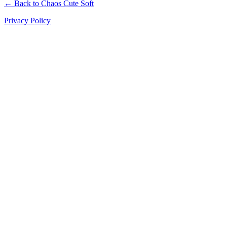
← Back to Chaos Cute Soft
Privacy Policy