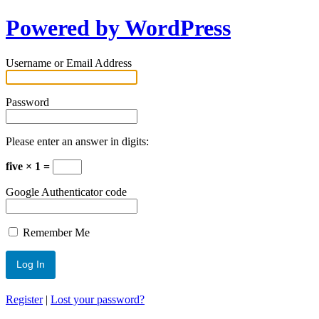
Powered by WordPress
Username or Email Address
Password
Please enter an answer in digits:
five × 1 =
Google Authenticator code
Remember Me
Register
|
Lost your password?